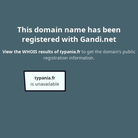
This domain name has been
registered with Gandi.net
View the WHOIS results of typania.fr
to get the domain’s public
registration information.
typania.fr
is unavailable