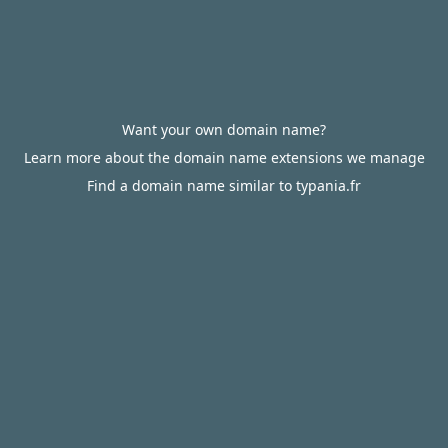
Want your own domain name?
Learn more about the domain name extensions we manage
Find a domain name similar to typania.fr